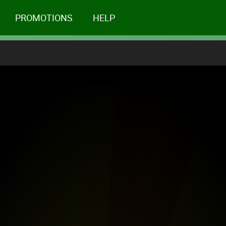
PROMOTIONS
HELP