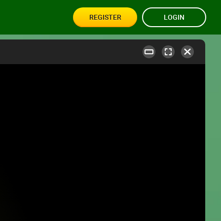
REGISTER
LOGIN