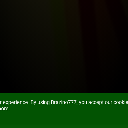
 experience. By using Brazino777, you accept our cooki
more.