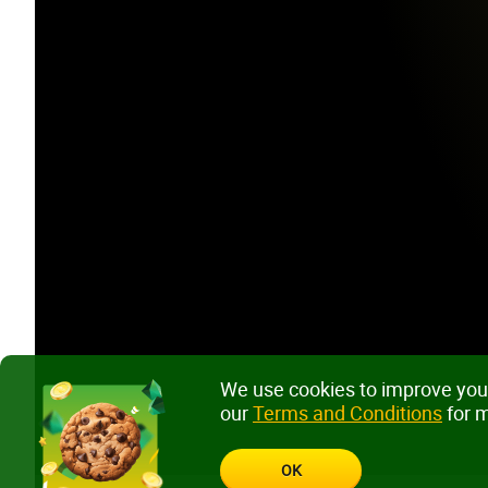
We use cookies to improve your
our
Terms and Conditions
for 
OK