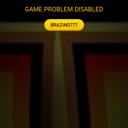
GAME.PROBLEM.DISABLED
BRAZINO777