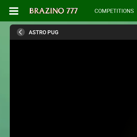
COMPETITIONS
ASTRO PUG