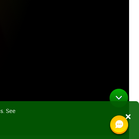
es. See