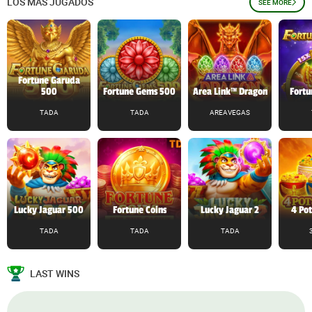
LOS MÁS JUGADOS
SEE MORE
Fortune Garuda
500
Fortune Gems 500
Area Link™ Dragon
Fortu
TADA
TADA
AREAVEGAS
Lucky Jaguar 500
Fortune Coins
Lucky Jaguar 2
4 Pot
TADA
TADA
TADA
LAST WINS