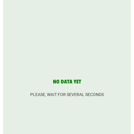
NO DATA YET
PLEASE, WAIT FOR SEVERAL SECONDS