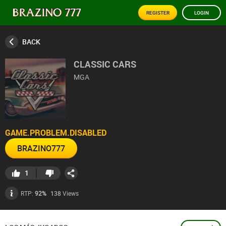
REGISTER
LOGIN
BACK
CLASSIC CARS
MGA
GAME.PROBLEM.DISABLED
BRAZINO777
1
138
Views
RTP:
92%