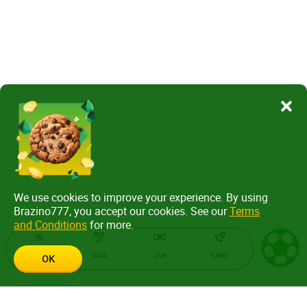
We use cookies to improve your experience. By using
Brazino777, you accept our cookies. See our
Terms
and Conditions
for more.
Menu
Slots
Live
Crash
OK