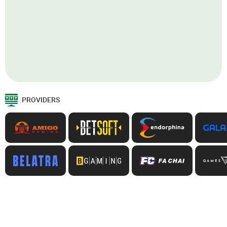
PROVIDERS