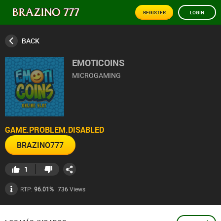
REGISTER
LOGIN
BACK
EMOTICOINS
MICROGAMING
GAME.PROBLEM.DISABLED
BRAZINO777
1
736
Views
RTP:
96.01%