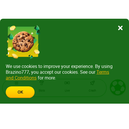
We use cookies to improve your experience. By using
Brazino777, you accept our cookies. See our
Terms
and Conditions
for more.
Menu
Slots
Live
Crash
OK
Brazino 777
Casino Games