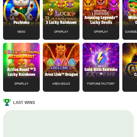
Amazing Legends™
Mini
Pachinko
3 Lucky Rainbows
Lucky Devils
NEKO
SPINPLAY
SPINPLAY
GAMEBU
Action Boost ™ 3
Gold Blitz Extreme
Lucky Rainbows
Area Link™ Dragon
™
C
SPINPLAY
AREAVEGAS
FORTUNE FACTORY
LAST WINS