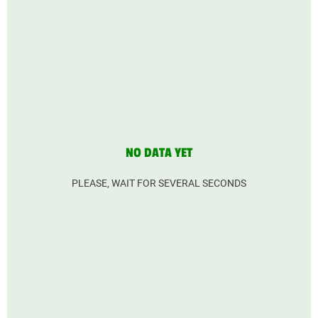
NO DATA YET
PLEASE, WAIT FOR SEVERAL SECONDS