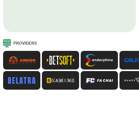
PROVIDERS