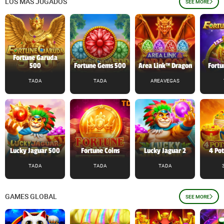
LOS MÁS JUGADOS
SEE MORE
Fortune Garuda
500
Fortune Gems 500
Area Link™ Dragon
Fortu
TADA
TADA
AREAVEGAS
Lucky Jaguar 500
Fortune Coins
Lucky Jaguar 2
4 Pot
TADA
TADA
TADA
GAMES GLOBAL
SEE MORE