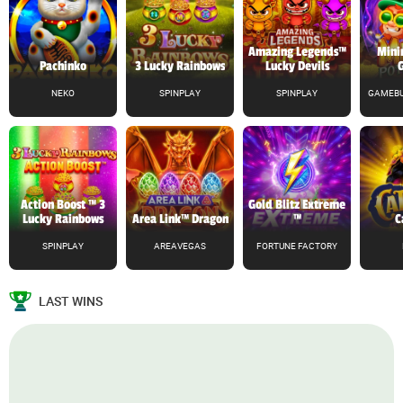
Amazing Legends™
Mini
Pachinko
3 Lucky Rainbows
Lucky Devils
NEKO
SPINPLAY
SPINPLAY
GAMEBU
Action Boost ™ 3
Gold Blitz Extreme
Lucky Rainbows
Area Link™ Dragon
™
C
SPINPLAY
AREAVEGAS
FORTUNE FACTORY
LAST WINS