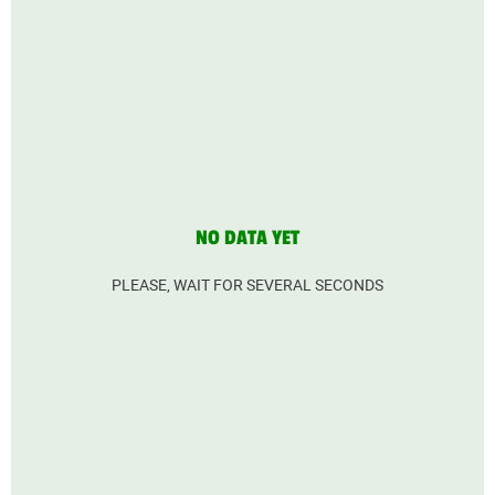
NO DATA YET
PLEASE, WAIT FOR SEVERAL SECONDS