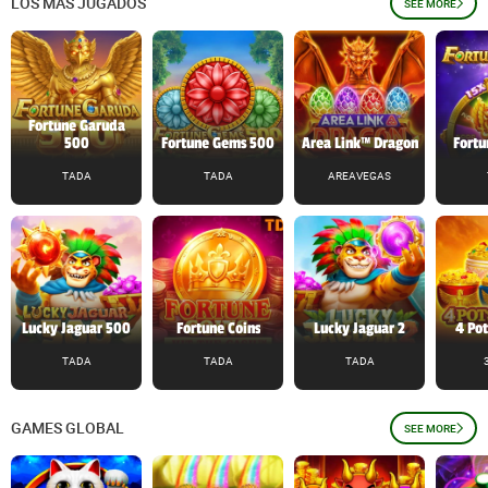
LOS MÁS JUGADOS
SEE MORE
Fortune Garuda
500
Fortune Gems 500
Area Link™ Dragon
Fortu
TADA
TADA
AREAVEGAS
Lucky Jaguar 500
Fortune Coins
Lucky Jaguar 2
4 Pot
TADA
TADA
TADA
GAMES GLOBAL
SEE MORE