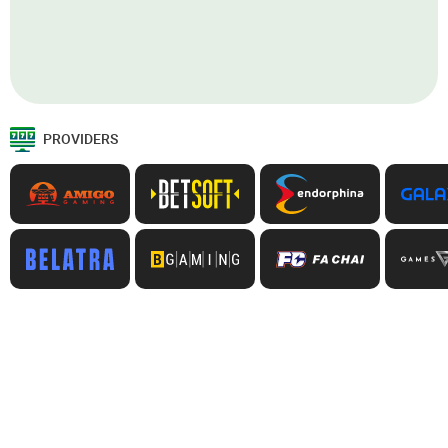
PROVIDERS