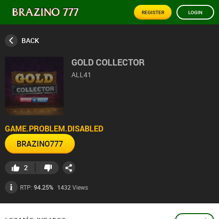
REGISTER
LOGIN
BACK
GOLD COLLECTOR
ALL41
GAME.PROBLEM.DISABLED
BRAZINO777
2
1432
Views
RTP:
94.25%