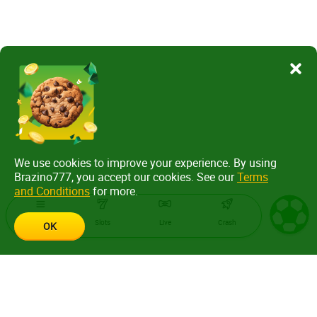
We use cookies to improve your experience. By using
Brazino777, you accept our cookies. See our
Terms
and Conditions
for more.
Menu
Slots
Live
Crash
OK
Brazino 777
Casino Games