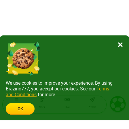
We use cookies to improve your experience. By using
Brazino777, you accept our cookies. See our
Terms
and Conditions
for more.
Menu
Slots
Live
Crash
OK