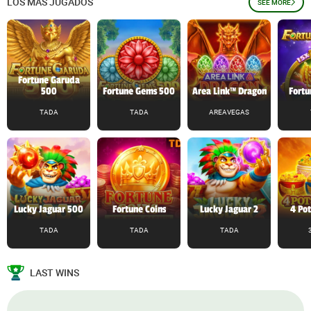
LOS MÁS JUGADOS
SEE MORE
Fortune Garuda
500
Fortune Gems 500
Area Link™ Dragon
Fortu
TADA
TADA
AREAVEGAS
Lucky Jaguar 500
Fortune Coins
Lucky Jaguar 2
4 Pot
TADA
TADA
TADA
LAST WINS