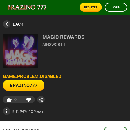
REGISTER
LOGIN
BACK
MAGIC REWARDS
AINSWORTH
GAME.PROBLEM.DISABLED
BRAZINO777
0
12
Views
RTP:
94%