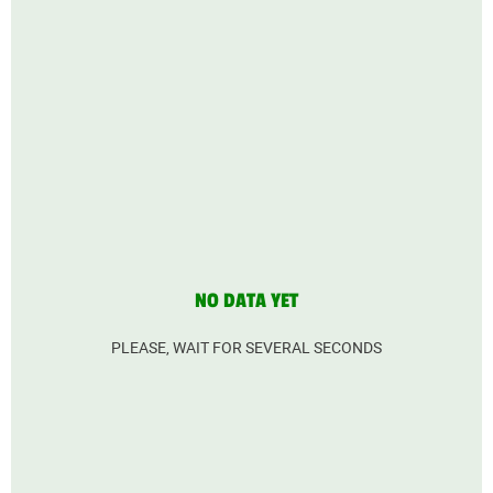
NO DATA YET
PLEASE, WAIT FOR SEVERAL SECONDS