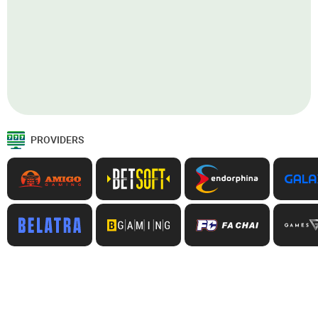
PROVIDERS