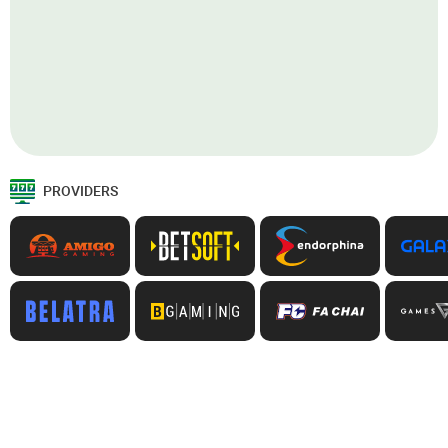
PROVIDERS