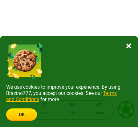
We use cookies to improve your experience. By using
Brazino777, you accept our cookies. See our
Terms
and Conditions
for more.
Menu
Slots
Live
Crash
OK