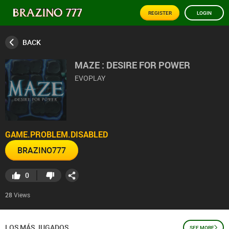
REGISTER
LOGIN
BACK
MAZE : DESIRE FOR POWER
EVOPLAY
GAME.PROBLEM.DISABLED
BRAZINO777
0
28
Views
LOS MÁS JUGADOS
SEE MORE