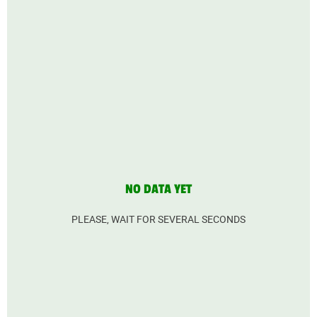
NO DATA YET
PLEASE, WAIT FOR SEVERAL SECONDS