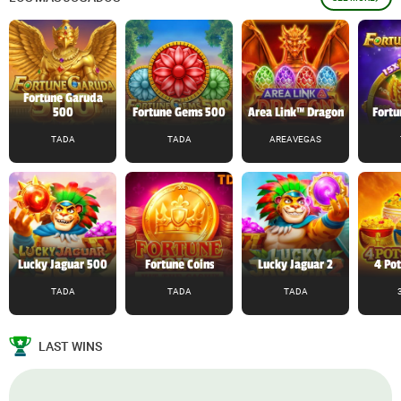
Fortune Garuda
500
Fortune Gems 500
Area Link™ Dragon
Fortu
TADA
TADA
AREAVEGAS
Lucky Jaguar 500
Fortune Coins
Lucky Jaguar 2
4 Pot
TADA
TADA
TADA
LAST WINS