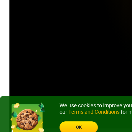
We use cookies to improve your
our
Terms and Conditions
for 
OK