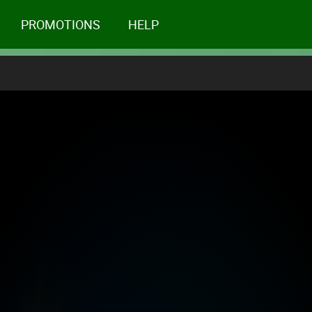
PROMOTIONS
HELP