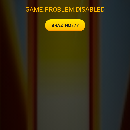
GAME.PROBLEM.DISABLED
BRAZINO777