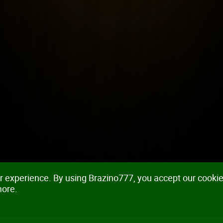
 experience. By using Brazino777, you accept our cooki
more.