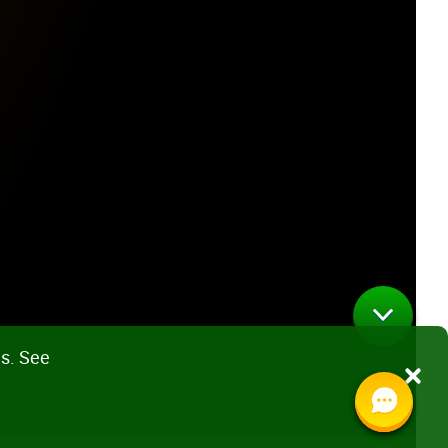
es. See