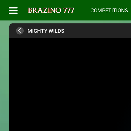
COMPETITIONS
MIGHTY WILDS