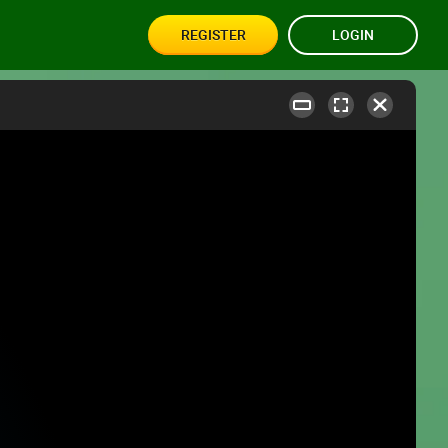
REGISTER
LOGIN