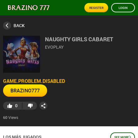
REGISTER
LOGIN
BACK
NAUGHTY GIRLS CABARET
EVOPLAY
GAME.PROBLEM.DISABLED
BRAZINO777
0
60
Views
LOS MÁS JUGADOS
SEE MORE