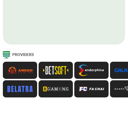
PROVIDERS