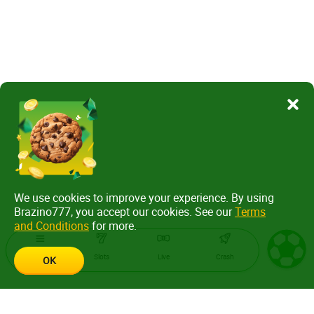
We use cookies to improve your experience. By using
Brazino777, you accept our cookies. See our
Terms
and Conditions
for more.
Menu
Slots
Live
Crash
OK