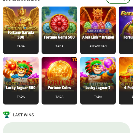
Fortune Garuda
500
Fortune Gems 500
Area Link™ Dragon
Fortu
TADA
TADA
AREAVEGAS
Lucky Jaguar 500
Fortune Coins
Lucky Jaguar 2
4 Pot
TADA
TADA
TADA
LAST WINS