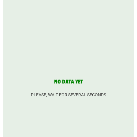
NO DATA YET
PLEASE, WAIT FOR SEVERAL SECONDS