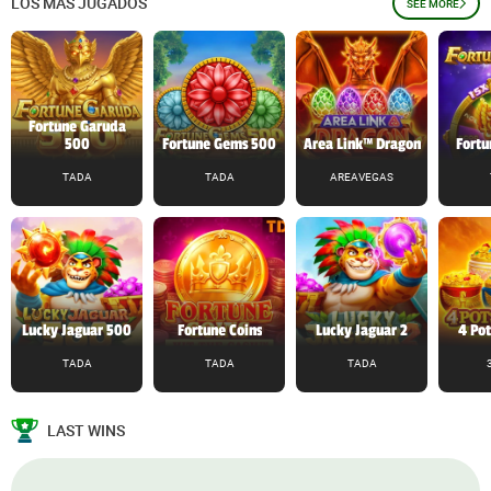
LOS MÁS JUGADOS
SEE MORE
Fortune Garuda
500
Fortune Gems 500
Area Link™ Dragon
Fortu
TADA
TADA
AREAVEGAS
Lucky Jaguar 500
Fortune Coins
Lucky Jaguar 2
4 Pot
TADA
TADA
TADA
LAST WINS