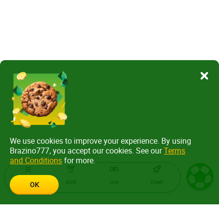
We use cookies to improve your experience. By using
Brazino777, you accept our cookies. See our
Terms
and Conditions
for more.
Menu
Slots
Live
Crash
OK