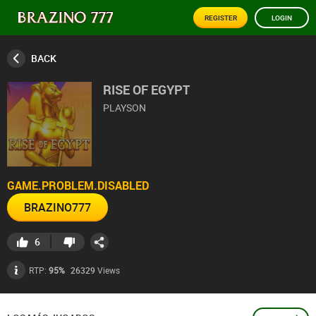
REGISTER
LOGIN
BACK
RISE OF EGYPT
PLAYSON
GAME.PROBLEM.DISABLED
BRAZINO777
6
26329
Views
RTP:
95%