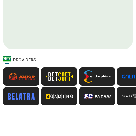
PROVIDERS