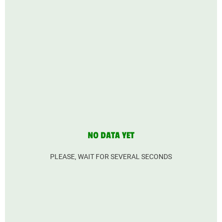
NO DATA YET
PLEASE, WAIT FOR SEVERAL SECONDS