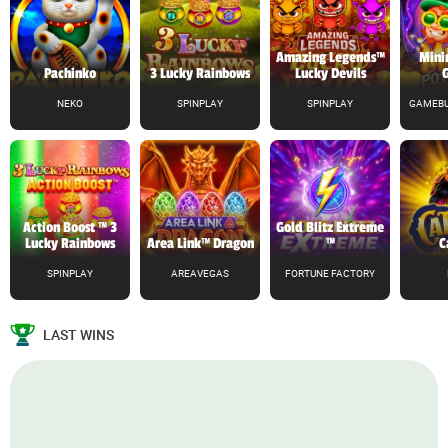
Amazing Legends™
Mini
Pachinko
3 Lucky Rainbows
Lucky Devils
NEKO
SPINPLAY
SPINPLAY
GAMEBU
Action Boost ™ 3
Gold Blitz Extreme
Lucky Rainbows
Area Link™ Dragon
™
C
SPINPLAY
AREAVEGAS
FORTUNE FACTORY
LAST WINS