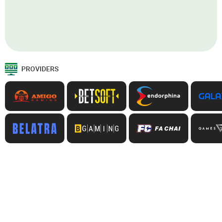
PROVIDERS