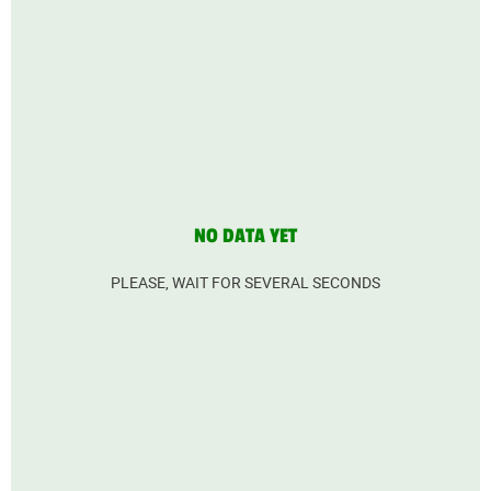
NO DATA YET
PLEASE, WAIT FOR SEVERAL SECONDS