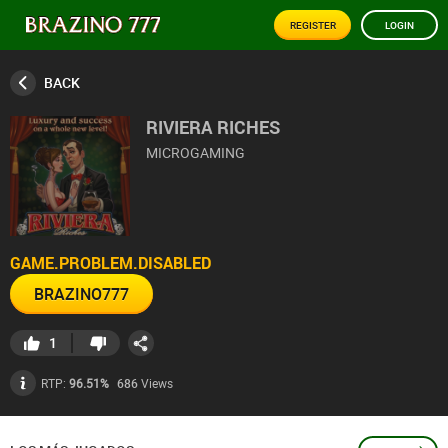
REGISTER
LOGIN
BACK
RIVIERA RICHES
MICROGAMING
GAME.PROBLEM.DISABLED
BRAZINO777
1
686
Views
RTP:
96.51%