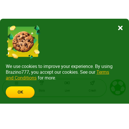
We use cookies to improve your experience. By using
Brazino777, you accept our cookies. See our
Terms
and Conditions
for more.
Menu
Slots
Live
Crash
OK
Brazino 777
Casino Games