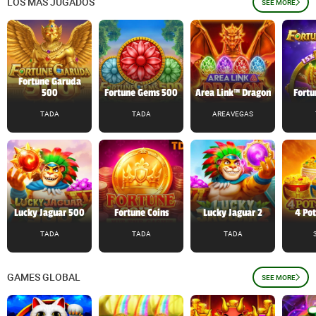
LOS MÁS JUGADOS
SEE MORE
Fortune Garuda
500
Fortune Gems 500
Area Link™ Dragon
Fortu
TADA
TADA
AREAVEGAS
Lucky Jaguar 500
Fortune Coins
Lucky Jaguar 2
4 Pot
TADA
TADA
TADA
GAMES GLOBAL
SEE MORE