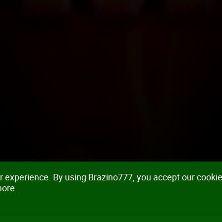
 experience. By using Brazino777, you accept our cooki
more.