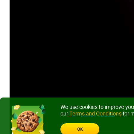
We use cookies to improve your
our
Terms and Conditions
for 
OK