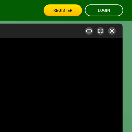
REGISTER
LOGIN