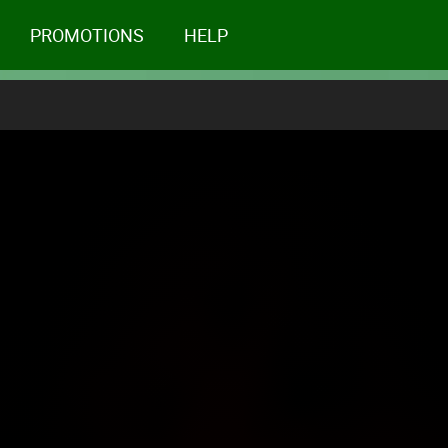
PROMOTIONS
HELP