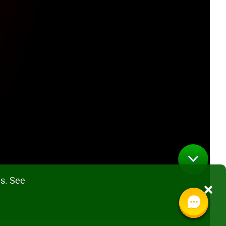
es. See