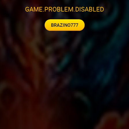
GAME.PROBLEM.DISABLED
BRAZINO777