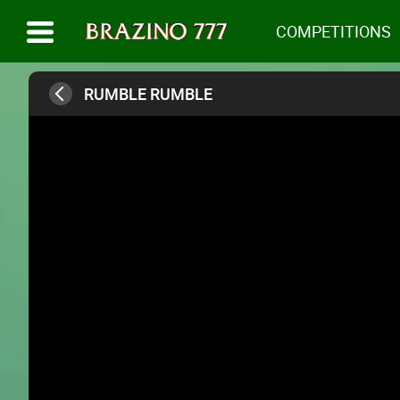
COMPETITIONS
RUMBLE RUMBLE