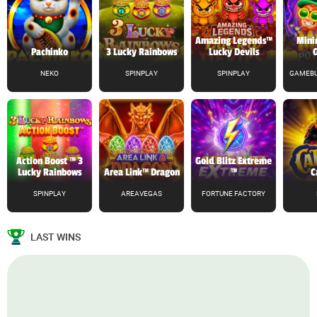
Amazing Legends™
Mini
Pachinko
3 Lucky Rainbows
Lucky Devils
NEKO
SPINPLAY
SPINPLAY
GAMEBU
Action Boost ™ 3
Gold Blitz Extreme
Lucky Rainbows
Area Link™ Dragon
™
C
SPINPLAY
AREAVEGAS
FORTUNE FACTORY
LAST WINS