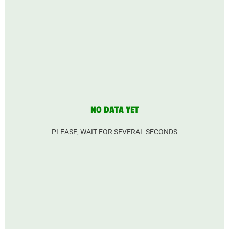
NO DATA YET
PLEASE, WAIT FOR SEVERAL SECONDS