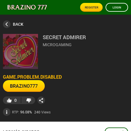
REGISTER
LOGIN
BACK
SECRET ADMIRER
MICROGAMING
GAME.PROBLEM.DISABLED
BRAZINO777
0
240
Views
RTP:
96.08%