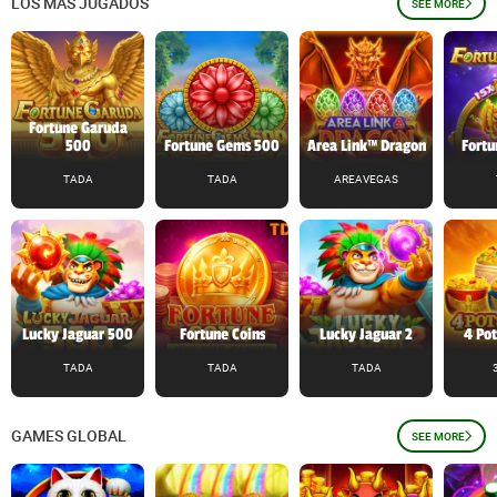
LOS MÁS JUGADOS
SEE MORE
Fortune Garuda
500
Fortune Gems 500
Area Link™ Dragon
Fortu
TADA
TADA
AREAVEGAS
Lucky Jaguar 500
Fortune Coins
Lucky Jaguar 2
4 Pot
TADA
TADA
TADA
GAMES GLOBAL
SEE MORE