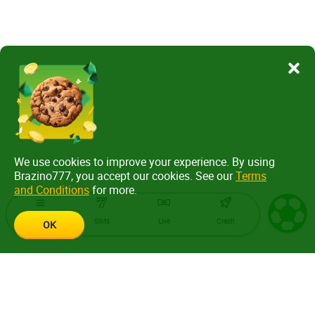
We use cookies to improve your experience. By using
Brazino777, you accept our cookies. See our
Terms
and Conditions
for more.
Menu
Slots
Live
Crash
OK
Brazino 777
Casino Games