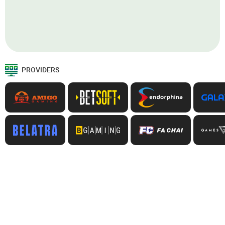
PROVIDERS