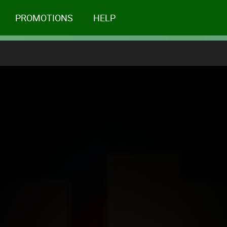
PROMOTIONS
HELP