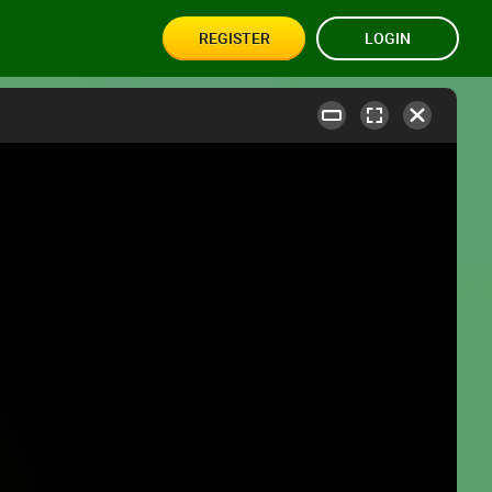
REGISTER
LOGIN