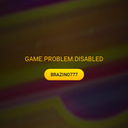
GAME.PROBLEM.DISABLED
BRAZINO777