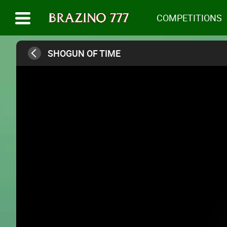
COMPETITIONS
SHOGUN OF TIME