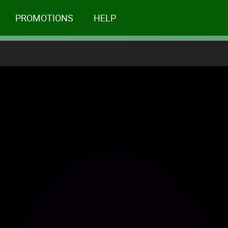
PROMOTIONS
HELP