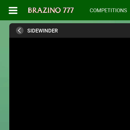
COMPETITIONS
SIDEWINDER