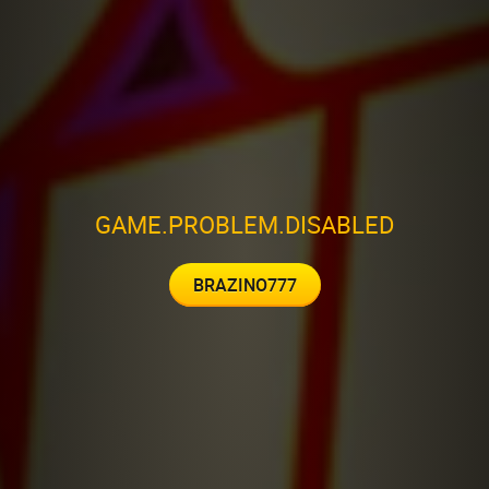
GAME.PROBLEM.DISABLED
BRAZINO777