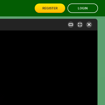
REGISTER
LOGIN