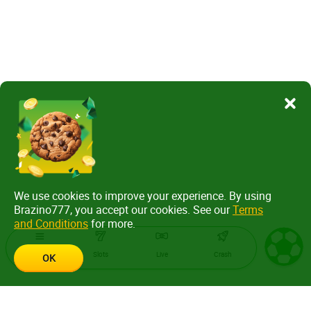
We use cookies to improve your experience. By using
Brazino777, you accept our cookies. See our
Terms
and Conditions
for more.
Menu
Slots
Live
Crash
OK