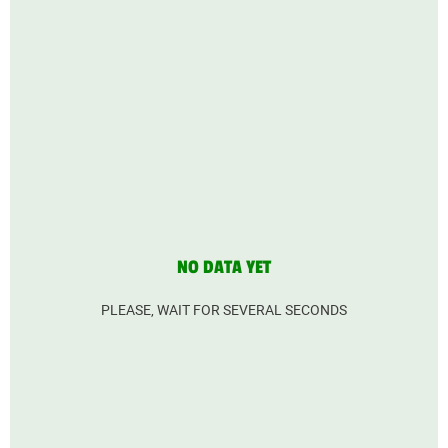
NO DATA YET
PLEASE, WAIT FOR SEVERAL SECONDS