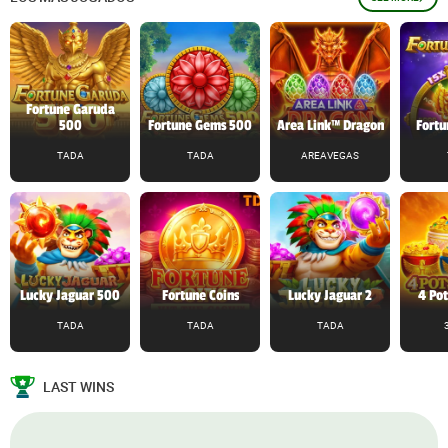
Fortune Garuda
500
Fortune Gems 500
Area Link™ Dragon
Fortu
TADA
TADA
AREAVEGAS
Lucky Jaguar 500
Fortune Coins
Lucky Jaguar 2
4 Pot
TADA
TADA
TADA
LAST WINS