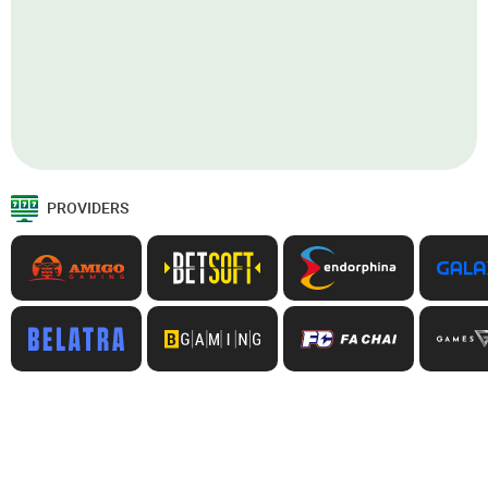
PROVIDERS