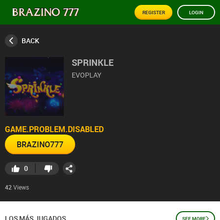
REGISTER
LOGIN
BACK
SPRINKLE
EVOPLAY
GAME.PROBLEM.DISABLED
BRAZINO777
0
42
Views
LOS MÁS JUGADOS
SEE MORE