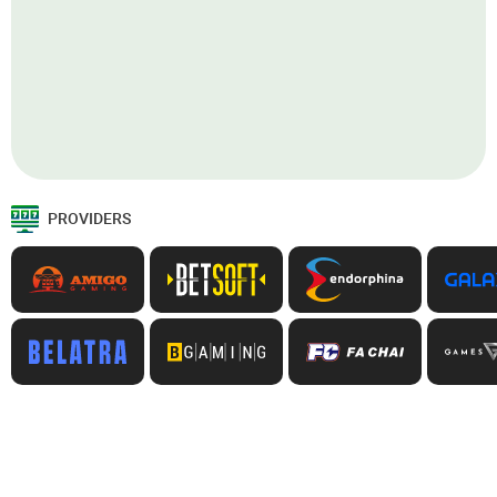
PROVIDERS