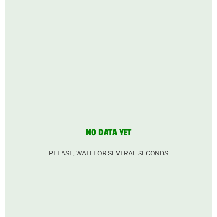
NO DATA YET
PLEASE, WAIT FOR SEVERAL SECONDS