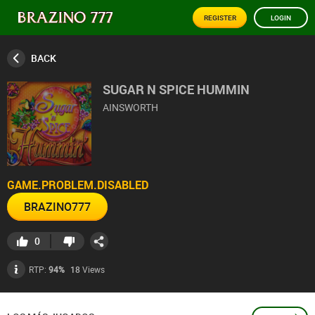
REGISTER
LOGIN
BACK
SUGAR N SPICE HUMMIN
AINSWORTH
GAME.PROBLEM.DISABLED
BRAZINO777
0
18
Views
RTP:
94%