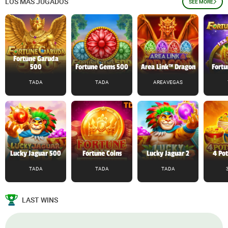
LOS MÁS JUGADOS
SEE MORE
Fortune Garuda
500
Fortune Gems 500
Area Link™ Dragon
Fortu
TADA
TADA
AREAVEGAS
Lucky Jaguar 500
Fortune Coins
Lucky Jaguar 2
4 Pot
TADA
TADA
TADA
LAST WINS