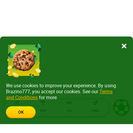
We use cookies to improve your experience. By using
Brazino777, you accept our cookies. See our
Terms
and Conditions
for more.
Menu
Slots
Live
Crash
OK