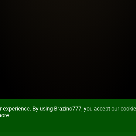
 experience. By using Brazino777, you accept our cooki
more.