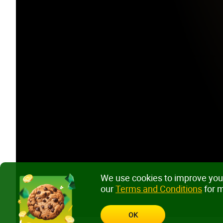
We use cookies to improve your
our
Terms and Conditions
for 
OK