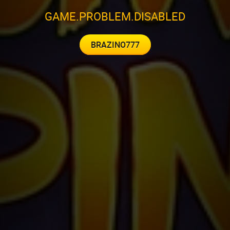
GAME.PROBLEM.DISABLED
BRAZINO777