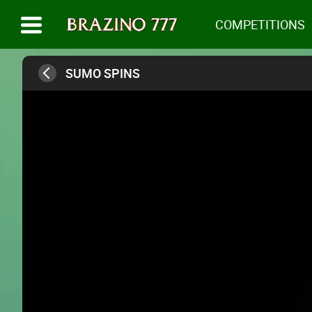
COMPETITIONS
SUMO SPINS