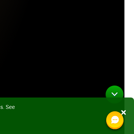
es. See