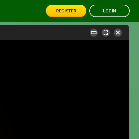
REGISTER
LOGIN