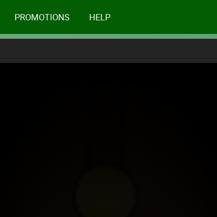
PROMOTIONS
HELP