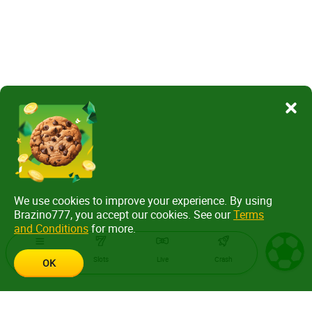
We use cookies to improve your experience. By using
Brazino777, you accept our cookies. See our
Terms
and Conditions
for more.
Menu
Slots
Live
Crash
OK