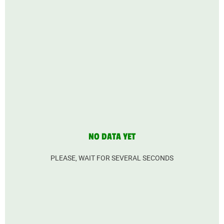
NO DATA YET
PLEASE, WAIT FOR SEVERAL SECONDS