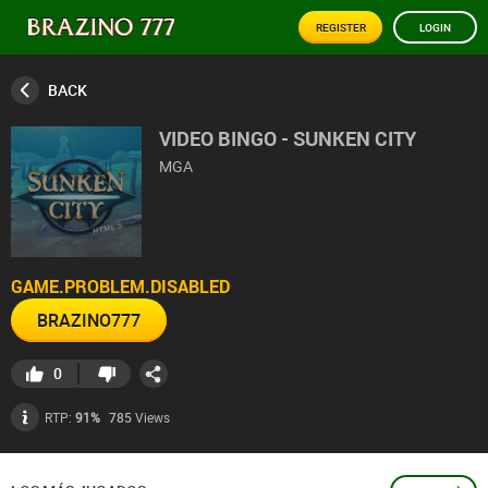
REGISTER
LOGIN
BACK
VIDEO BINGO - SUNKEN CITY
MGA
GAME.PROBLEM.DISABLED
BRAZINO777
0
785
Views
RTP:
91%