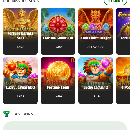
LOS MÁS JUGADOS
SEE MORE
Fortune Garuda
500
Fortune Gems 500
Area Link™ Dragon
Fortu
TADA
TADA
AREAVEGAS
Lucky Jaguar 500
Fortune Coins
Lucky Jaguar 2
4 Pot
TADA
TADA
TADA
LAST WINS