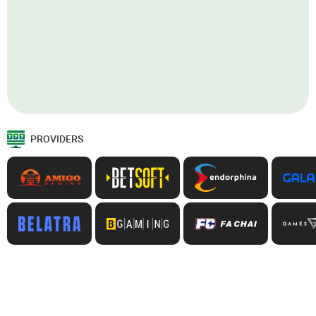
PROVIDERS