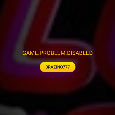
GAME.PROBLEM.DISABLED
BRAZINO777