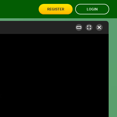
REGISTER
LOGIN