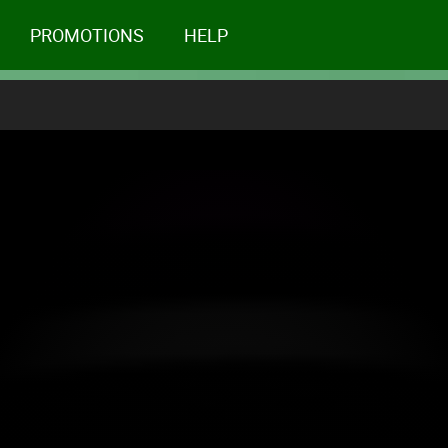
PROMOTIONS
HELP