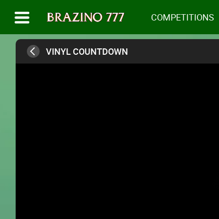
COMPETITIONS
VINYL COUNTDOWN