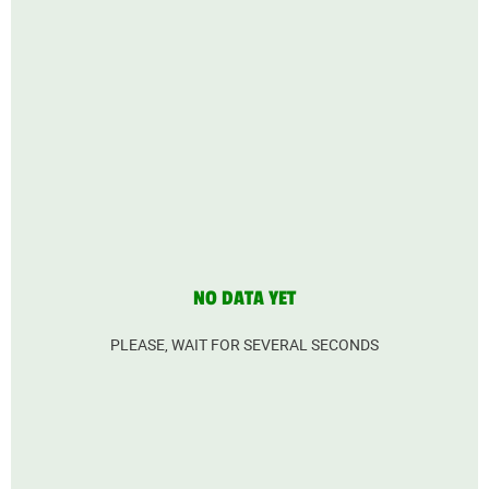
NO DATA YET
PLEASE, WAIT FOR SEVERAL SECONDS