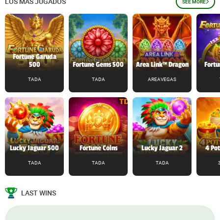
LOS MÁS JUGADOS
SEE MORE
Fortune Garuda
500
Fortune Gems 500
Area Link™ Dragon
Fortu
TADA
TADA
AREAVEGAS
Lucky Jaguar 500
Fortune Coins
Lucky Jaguar 2
4 Pot
TADA
TADA
TADA
LAST WINS