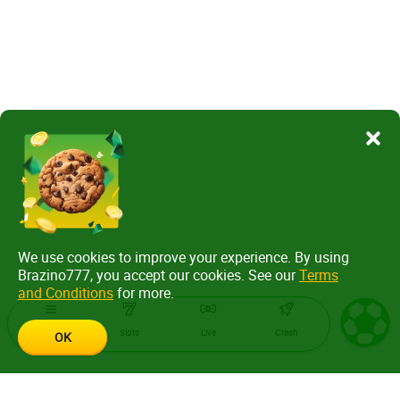
We use cookies to improve your experience. By using
Brazino777, you accept our cookies. See our
Terms
and Conditions
for more.
Menu
Slots
Live
Crash
OK