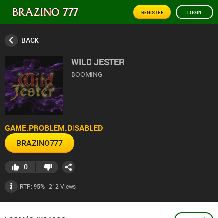
REGISTER
LOGIN
BACK
WILD JESTER
BOOMING
GAME.PROBLEM.DISABLED
BRAZINO777
0
212
Views
RTP:
95%