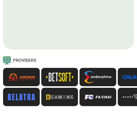
PROVIDERS