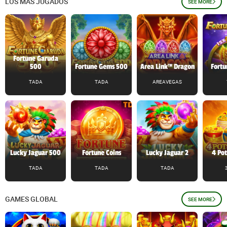
LOS MÁS JUGADOS
SEE MORE
Fortune Garuda
500
Fortune Gems 500
Area Link™ Dragon
Fortu
TADA
TADA
AREAVEGAS
Lucky Jaguar 500
Fortune Coins
Lucky Jaguar 2
4 Pot
TADA
TADA
TADA
GAMES GLOBAL
SEE MORE