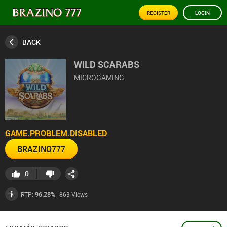
REGISTER
LOGIN
BACK
WILD SCARABS
MICROGAMING
GAME.PROBLEM.DISABLED
BRAZINO777
0
863
Views
RTP:
96.28%