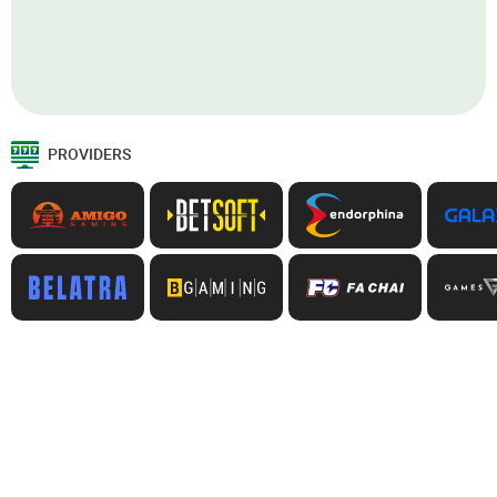
PROVIDERS