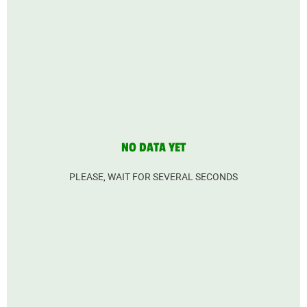
NO DATA YET
PLEASE, WAIT FOR SEVERAL SECONDS