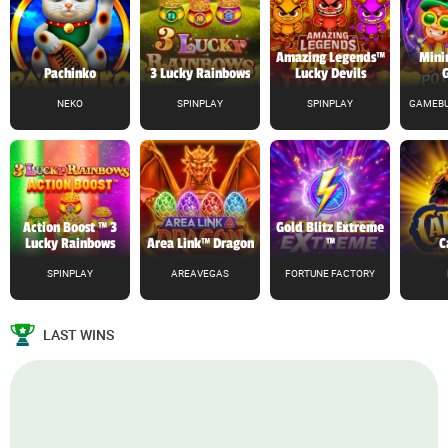
Amazing Legends™
Mini
Pachinko
3 Lucky Rainbows
Lucky Devils
NEKO
SPINPLAY
SPINPLAY
GAMEBU
Action Boost ™ 3
Gold Blitz Extreme
Lucky Rainbows
Area Link™ Dragon
™
C
SPINPLAY
AREAVEGAS
FORTUNE FACTORY
LAST WINS