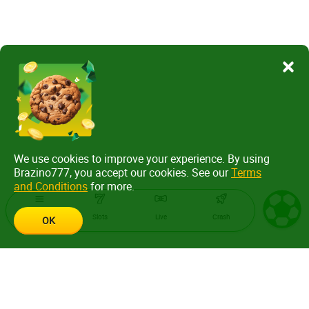
We use cookies to improve your experience. By using
Brazino777, you accept our cookies. See our
Terms
and Conditions
for more.
Menu
Slots
Live
Crash
OK
Brazino 777
Casino Games